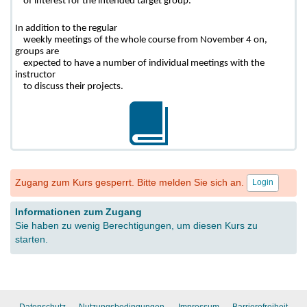
    of interest for the intended target group. 
In addition to the regular

    weekly meetings of the whole course from November 4 on, 
groups are

    expected to have a number of individual meetings with the 
instructor

    to discuss their projects.
Zugang zum Kurs gesperrt. Bitte melden Sie sich an.
Login
Informationen zum Zugang
Sie haben zu wenig Berechtigungen, um diesen Kurs zu
starten.