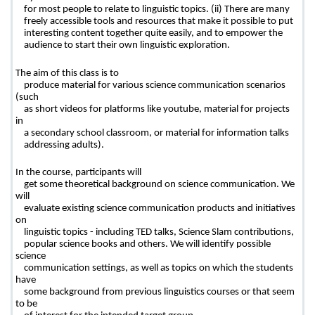
    for most people to relate to linguistic topics. (ii) There are many

    freely accessible tools and resources that make it possible to put

    interesting content together quite easily, and to empower the

    audience to start their own linguistic exploration.
The aim of this class is to

    produce material for various science communication scenarios 
(such

    as short videos for platforms like youtube, material for projects 
in

    a secondary school classroom, or material for information talks

    addressing adults). 
In the course, participants will

    get some theoretical background on science communication. We 
will

    evaluate existing science communication products and initiatives 
on

    linguistic topics - including TED talks, Science Slam contributions,

    popular science books and others. We will identify possible 
science

    communication settings, as well as topics on which the students 
have

    some background from previous linguistics courses or that seem 
to be
