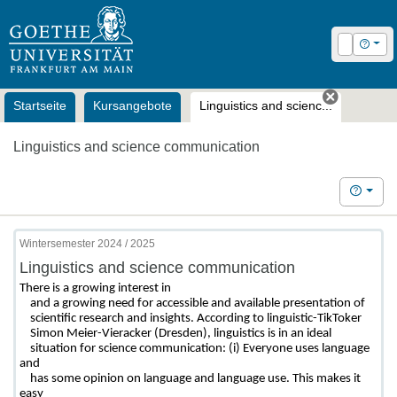
OLAT
Login
Hilfe
Startseite
Kursangebote
Linguistics and scienc...
Tab schl
Linguistics and science communication
Hilfe
Wintersemester 2024 / 2025
Linguistics and science communication
There is a growing interest in

    and a growing need for accessible and available presentation of

    scientific research and insights. According to linguistic-TikToker

    Simon Meier-Vieracker (Dresden), linguistics is in an ideal

    situation for science communication: (i) Everyone uses language 
and

    has some opinion on language and language use. This makes it 
easy
