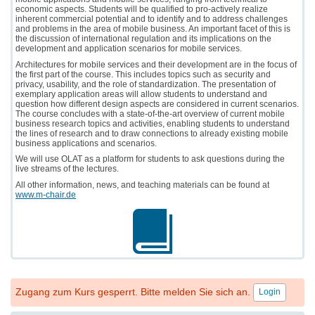
economic aspects. Students will be qualified to pro-actively realize
inherent commercial potential and to identify and to address challenges
and problems in the area of mobile business. An important facet of this is
the discussion of international regulation and its implications on the
development and application scenarios for mobile services.
Architectures for mobile services and their development are in the focus of
the first part of the course. This includes topics such as security and
privacy, usability, and the role of standardization. The presentation of
exemplary application areas will allow students to understand and
question how different design aspects are considered in current scenarios.
The course concludes with a state-of-the-art overview of current mobile
business research topics and activities, enabling students to understand
the lines of research and to draw connections to already existing mobile
business applications and scenarios.
We will use OLAT as a platform for students to ask questions during the
live streams of the lectures.
All other information, news, and teaching materials can be found at
www.m-chair.de
Zugang zum Kurs gesperrt. Bitte melden Sie sich an.
Login