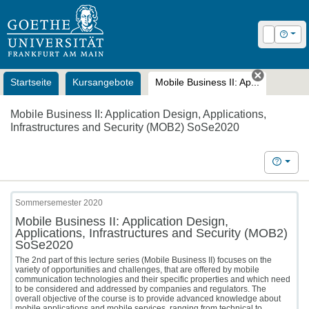
OLAT
Login
Hilfe
Startseite
Kursangebote
Mobile Business II: Ap...
Tab schl
Mobile Business II: Application Design, Applications,
Infrastructures and Security (MOB2) SoSe2020
Hilfe
Sommersemester 2020
Mobile Business II: Application Design,
Applications, Infrastructures and Security (MOB2)
SoSe2020
The 2nd part of this lecture series (Mobile Business II) focuses on the
variety of opportunities and challenges, that are offered by mobile
communication technologies and their specific properties and which need
to be considered and addressed by companies and regulators. The
overall objective of the course is to provide advanced knowledge about
mobile applications and mobile services, ranging from technical to